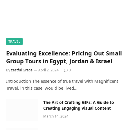
TRAVEL
Evaluating Excellence: Pricing Out Small
Group Tours in Egypt, Jordan & Israel
By
zestful Grace
April 2, 2024
0
Introduction The essence of true travel with Magnificent
Travel, in this case, would be lived…
The Art of Crafting GIFs: A Guide to
Creating Engaging Visual Content
March 14, 2024