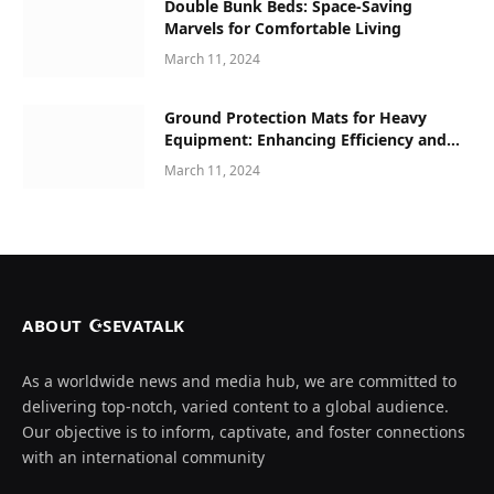
Double Bunk Beds: Space-Saving
Marvels for Comfortable Living
March 11, 2024
Ground Protection Mats for Heavy
Equipment: Enhancing Efficiency and
Safety in Construction and Beyond
March 11, 2024
ABOUT ☪SEVATALK
As a worldwide news and media hub, we are committed to
delivering top-notch, varied content to a global audience.
Our objective is to inform, captivate, and foster connections
with an international community