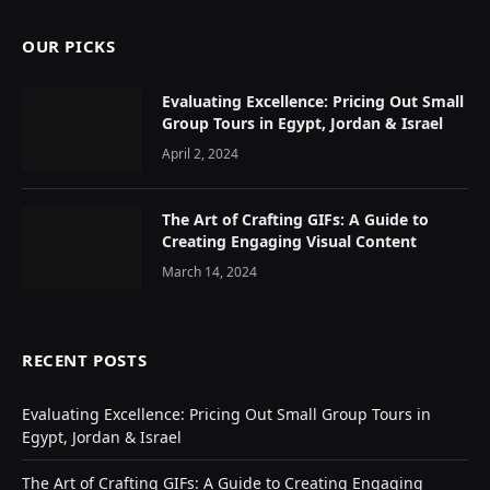
OUR PICKS
Evaluating Excellence: Pricing Out Small
Group Tours in Egypt, Jordan & Israel
April 2, 2024
The Art of Crafting GIFs: A Guide to
Creating Engaging Visual Content
March 14, 2024
RECENT POSTS
Evaluating Excellence: Pricing Out Small Group Tours in
Egypt, Jordan & Israel
The Art of Crafting GIFs: A Guide to Creating Engaging