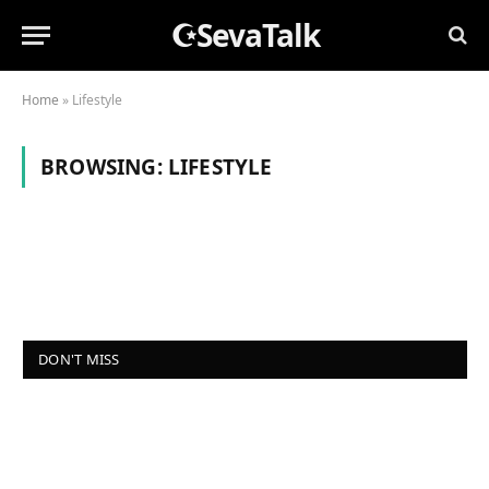
☪SevaTalk
Home
»
Lifestyle
BROWSING:
LIFESTYLE
DON'T MISS