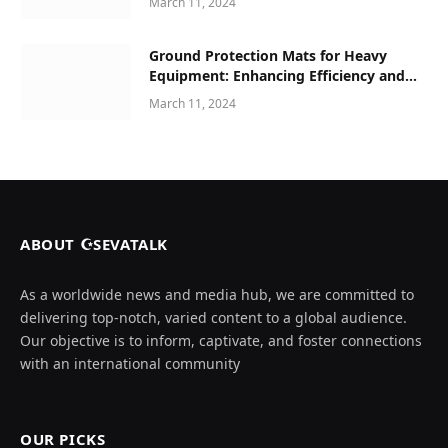
March 11, 2024
Ground Protection Mats for Heavy
Equipment: Enhancing Efficiency and
Safety in Construction and Beyond
March 11, 2024
ABOUT ☪SEVATALK
As a worldwide news and media hub, we are committed to
delivering top-notch, varied content to a global audience.
Our objective is to inform, captivate, and foster connections
with an international community
OUR PICKS