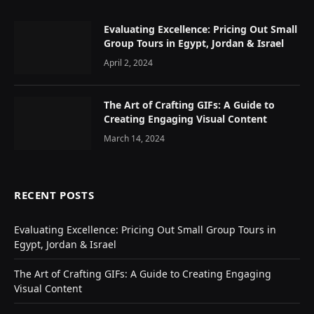
Evaluating Excellence: Pricing Out Small
Group Tours in Egypt, Jordan & Israel
April 2, 2024
The Art of Crafting GIFs: A Guide to
Creating Engaging Visual Content
March 14, 2024
RECENT POSTS
Evaluating Excellence: Pricing Out Small Group Tours in
Egypt, Jordan & Israel
The Art of Crafting GIFs: A Guide to Creating Engaging
Visual Content