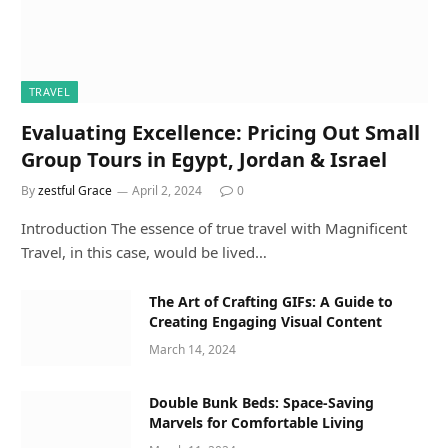
TRAVEL
Evaluating Excellence: Pricing Out Small
Group Tours in Egypt, Jordan & Israel
By
zestful Grace
April 2, 2024
0
Introduction The essence of true travel with Magnificent
Travel, in this case, would be lived…
The Art of Crafting GIFs: A Guide to
Creating Engaging Visual Content
March 14, 2024
Double Bunk Beds: Space-Saving
Marvels for Comfortable Living