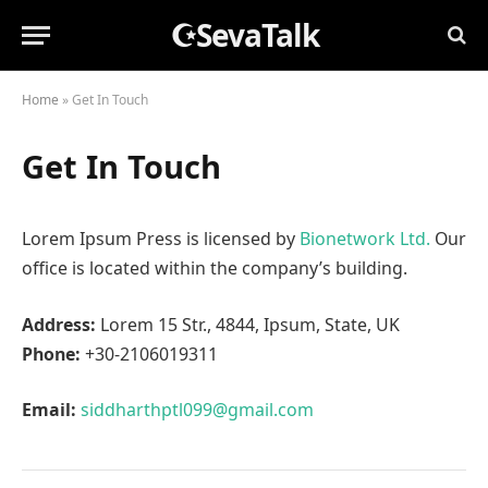
☪SevaTalk
Home
»
Get In Touch
Get In Touch
Lorem Ipsum Press is licensed by
Bionetwork Ltd.
Our
office is located within the company’s building.
Address:
Lorem 15 Str., 4844, Ipsum, State, UK
Phone:
+30-2106019311
Email:
siddharthptl099@gmail.com