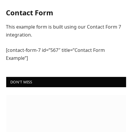
Contact Form
This example form is built using our Contact Form 7
integration.
[contact-form-7 id=”567″ title=”Contact Form
Example”]
DON'T MISS